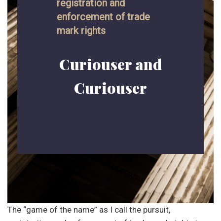
registration and
enforcement of trade
mark rights
Curiouser and
Curiouser
The “game of the name” as I call the pursuit,