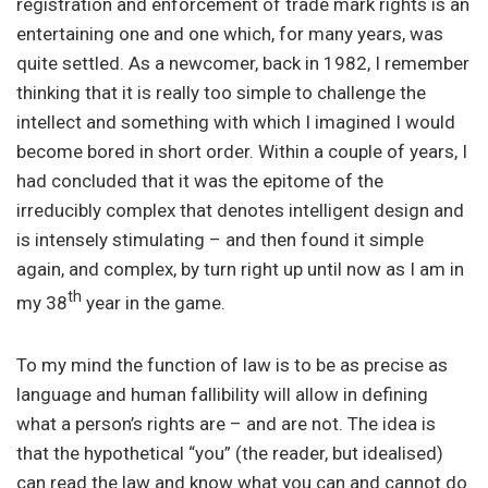
registration and enforcement of trade mark rights is an
entertaining one and one which, for many years, was
quite settled. As a newcomer, back in 1982, I remember
thinking that it is really too simple to challenge the
intellect and something with which I imagined I would
become bored in short order. Within a couple of years, I
had concluded that it was the epitome of the
irreducibly complex that denotes intelligent design and
is intensely stimulating – and then found it simple
again, and complex, by turn right up until now as I am in
th
my 38
year in the game.
To my mind the function of law is to be as precise as
language and human fallibility will allow in defining
what a person’s rights are – and are not. The idea is
that the hypothetical “you” (the reader, but idealised)
can read the law and know what you can and cannot do.