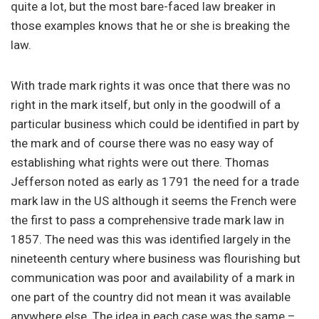
quite a lot, but the most bare-faced law breaker in
those examples knows that he or she is breaking the
law.
With trade mark rights it was once that there was no
right in the mark itself, but only in the goodwill of a
particular business which could be identified in part by
the mark and of course there was no easy way of
establishing what rights were out there. Thomas
Jefferson noted as early as 1791 the need for a trade
mark law in the US although it seems the French were
the first to pass a comprehensive trade mark law in
1857. The need was this was identified largely in the
nineteenth century where business was flourishing but
communication was poor and availability of a mark in
one part of the country did not mean it was available
anywhere else. The idea in each case was the same –