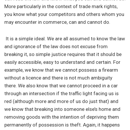
More particularly in the context of trade mark rights,
you know what your competitors and others whom you
may encounter in commerce, can and cannot do.
It is a simple ideal. We are all assumed to know the law
and ignorance of the law does not excuse from
breaking it, so simple justice requires that it should be
easily accessible, easy to understand and certain. For
example, we know that we cannot possess a firearm
without a licence and there is not much ambiguity
there. We also know that we cannot proceed in a car
through an intersection if the traffic light facing us is
red (although more and more of us do just that) and
we know that breaking into someone else’s home and
removing goods with the intention of depriving them
permanently of possession is theft. Again, it happens