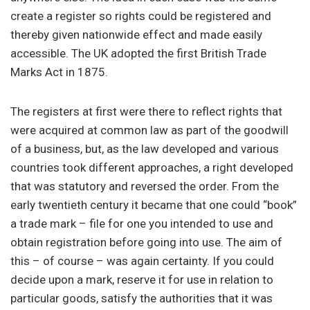
create a register so rights could be registered and
thereby given nationwide effect and made easily
accessible. The UK adopted the first British Trade
Marks Act in 1875.
The registers at first were there to reflect rights that
were acquired at common law as part of the goodwill
of a business, but, as the law developed and various
countries took different approaches, a right developed
that was statutory and reversed the order. From the
early twentieth century it became that one could “book”
a trade mark – file for one you intended to use and
obtain registration before going into use. The aim of
this – of course – was again certainty. If you could
decide upon a mark, reserve it for use in relation to
particular goods, satisfy the authorities that it was