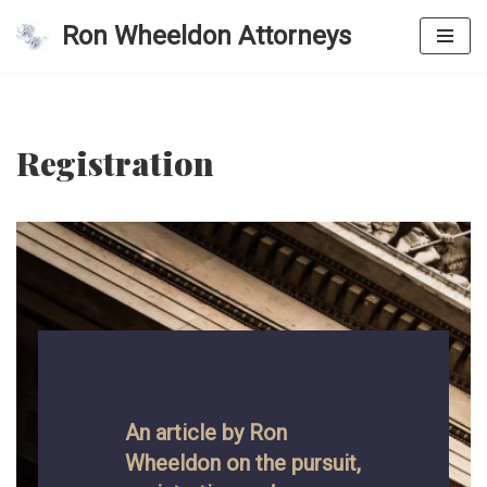
Ron Wheeldon Attorneys
Skip
to
content
Registration
An article by Ron
Wheeldon on the pursuit,