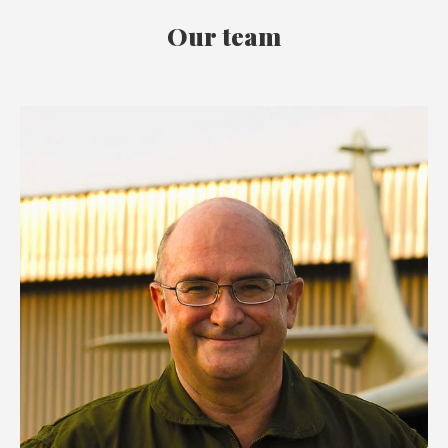
Our team