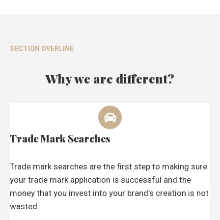
SECTION OVERLINE
Why we are different?
Trade Mark Searches
Trade mark searches are the first step to making sure
your trade mark application is successful and the
money that you invest into your brand’s creation is not
wasted.