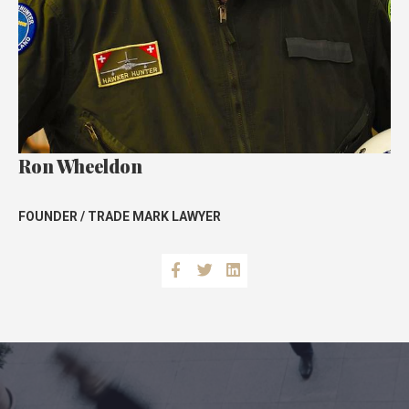
Ron Wheeldon
FOUNDER / TRADE MARK LAWYE
R