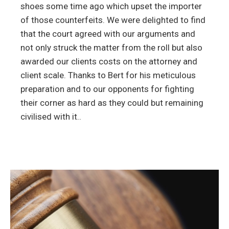
shoes some time ago which upset the importer
of those counterfeits. We were delighted to find
that the court agreed with our arguments and
not only struck the matter from the roll but also
awarded our clients costs on the attorney and
client scale. Thanks to Bert for his meticulous
preparation and to our opponents for fighting
their corner as hard as they could but remaining
civilised with it..