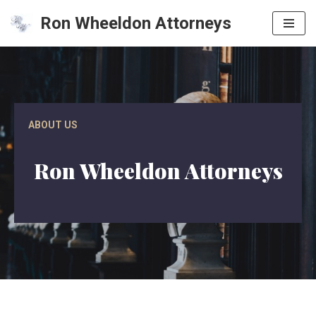
Ron Wheeldon Attorneys
Skip
to
content
ABOUT US
Ron Wheeldon Attorneys