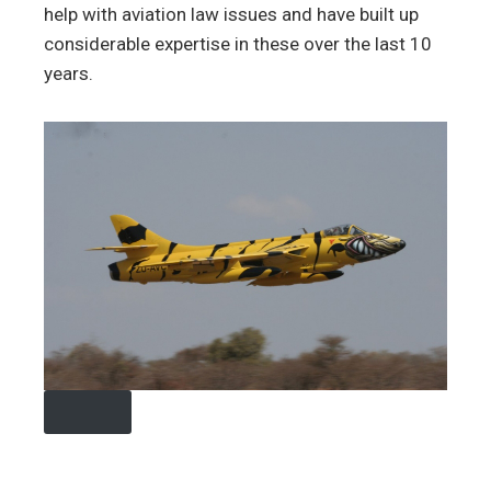
help with aviation law issues and have built up
considerable expertise in these over the last 10
years.