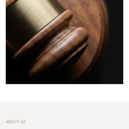
ABOUT US