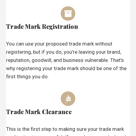
Trade Mark Registration
You can use your proposed trade mark without
registering, but if you do, you’re leaving your brand,
reputation, goodwill, and business vulnerable. That’s
why registering your trade mark should be one of the
first things you do.
Trade Mark Clearance
This is the first step to making sure your trade mark