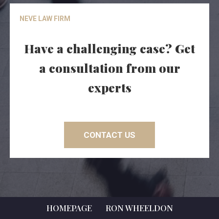
NEVE LAW FIRM
Have a challenging case? Get
a consultation from our
experts
CONTACT US
HOMEPAGE
RON WHEELDON