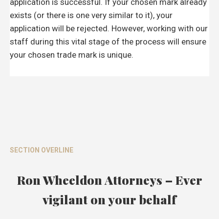
application is successful. If your chosen mark already
exists (or there is one very similar to it), your
application will be rejected. However, working with our
staff during this vital stage of the process will ensure
your chosen trade mark is unique.
SECTION OVERLINE
Ron Wheeldon Attorneys – Ever
vigilant on your behalf