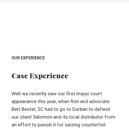
OUR EXPERIENCE
Case Experience
Well we recently saw our first major court
appearance this year, when Ron and advocate
Bert Bester, SC had to go to Durban to defend
our client Salomon and its local distributor from
an effort to punish it for seizing counterfeit