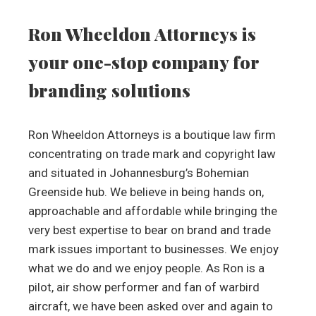
Ron Wheeldon Attorneys is
your one-stop company for
branding solutions
Ron Wheeldon Attorneys is a boutique law firm
concentrating on trade mark and copyright law
and situated in Johannesburg’s Bohemian
Greenside hub. We believe in being hands on,
approachable and affordable while bringing the
very best expertise to bear on brand and trade
mark issues important to businesses. We enjoy
what we do and we enjoy people. As Ron is a
pilot, air show performer and fan of warbird
aircraft, we have been asked over and again to